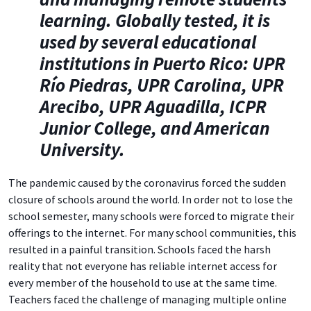
learning. Globally tested, it is
used by several educational
institutions in Puerto Rico: UPR
Río Piedras, UPR Carolina, UPR
Arecibo, UPR Aguadilla, ICPR
Junior College, and American
University.
The pandemic caused by the coronavirus forced the sudden
closure of schools around the world. In order not to lose the
school semester, many schools were forced to migrate their
offerings to the internet. For many school communities, this
resulted in a painful transition. Schools faced the harsh
reality that not everyone has reliable internet access for
every member of the household to use at the same time.
Teachers faced the challenge of managing multiple online