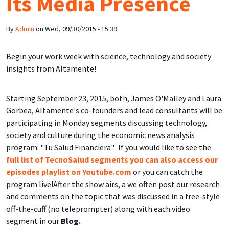
Its Media Presence
By
Admin
on
Wed, 09/30/2015 - 15:39
Begin your work week with science, technology and society
insights from Altamente!
Starting September 23, 2015, both, James O'Malley and Laura
Gorbea, Altamente's co-founders and lead consultants will be
participating in Monday segments discussing technology,
society and culture during the economic news analysis
program: "Tu Salud Financiera". If you would like to see the
full list of TecnoSalud segments you can also access our
episodes playlist on Youtube.com
or you can catch the
program live!After the show airs, a we often post our research
and comments on the topic that was discussed in a free-style
off-the-cuff (no teleprompter) along with each video
segment in our
Blog.