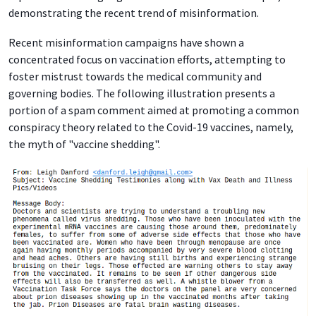
demonstrating the recent trend of misinformation.
Recent misinformation campaigns have shown a
concentrated focus on vaccination efforts, attempting to
foster mistrust towards the medical community and
governing bodies. The following illustration presents a
portion of a spam comment aimed at promoting a common
conspiracy theory related to the Covid-19 vaccines, namely,
the myth of "vaccine shedding".