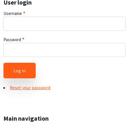
User login
Username
Password
Reset your password
Main navigation