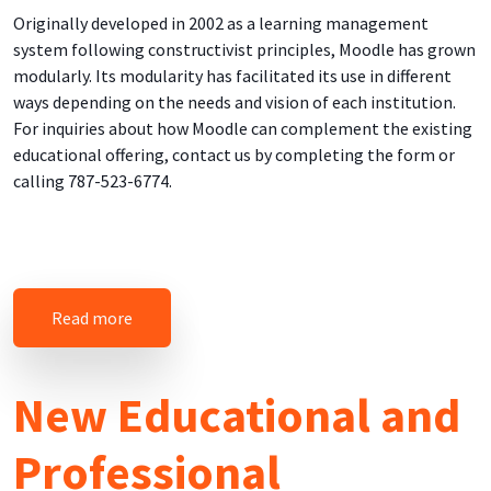
Originally developed in 2002 as a learning management
system following constructivist principles, Moodle has grown
modularly. Its modularity has facilitated its use in different
ways depending on the needs and vision of each institution.
For inquiries about how Moodle can complement the existing
educational offering, contact us by completing the form or
calling 787-523-6774.
about Online Educational Tools
Read more
New Educational and
Professional