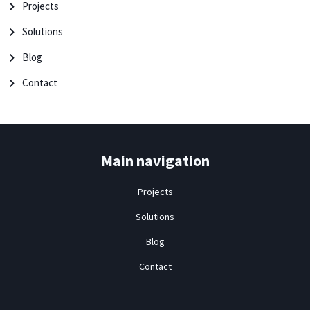
Projects
Solutions
Blog
Contact
Main navigation
Projects
Solutions
Blog
Contact