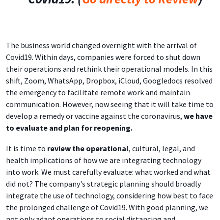
The business world changed overnight with the arrival of
Covid19. Within days, companies were forced to shut down
their operations and rethink their operational models. In this
shift, Zoom, WhatsApp, Dropbox, iCloud, Googledocs resolved
the emergency to facilitate remote work and maintain
communication. However, now seeing that it will take time to
develop a remedy or vaccine against the coronavirus,
we have
to evaluate and plan for reopening.
It is time to
review the operational
, cultural, legal, and
health implications of how we are integrating technology
into work. We must carefully evaluate: what worked and what
did not? The company's strategic planning should broadly
integrate the use of technology, considering how best to face
the prolonged challenge of Covid19. With good planning, we
not only adapt operations to social distancing and