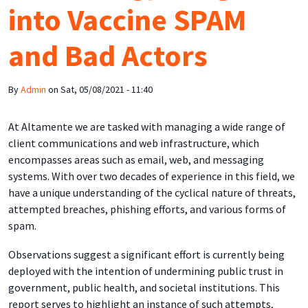
into Vaccine SPAM
and Bad Actors
By
Admin
on
Sat, 05/08/2021 - 11:40
At Altamente we are tasked with managing a wide range of
client communications and web infrastructure, which
encompasses areas such as email, web, and messaging
systems. With over two decades of experience in this field, we
have a unique understanding of the cyclical nature of threats,
attempted breaches, phishing efforts, and various forms of
spam.
Observations suggest a significant effort is currently being
deployed with the intention of undermining public trust in
government, public health, and societal institutions. This
report serves to highlight an instance of such attempts,