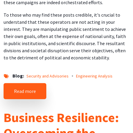
these campaigns are indeed orchestrated efforts.
To those who may find these posts credible, it's crucial to
understand that these operators are not acting in your
interest. They are manipulating public sentiment to achieve
their own goals, often at the expense of national unity, faith
in public institutions, and scientific discourse. The resultant
divisions and societal disruption serve their objectives, often
to the detriment of political and economic stability.
Blog
Security and Advisories
Engineering Analysis
about Technology Insights into Vaccine SPAM a
Read more
Business Resilience:
Overcoming the