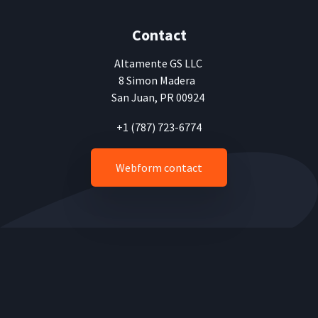
Contact
Altamente
GS LLC
8 Simon Madera
San Juan, PR 00924
+1 (787) 723-6774
Webform contact