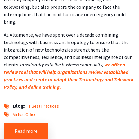
teleworking, but also prepare the company to face the
interruptions that the next hurricane or emergency could
bring.
At Altamente, we have spent over a decade combining
technology with business anthropology to ensure that the
integration of new technologies strengthens the
competitiveness, resilience, and business intelligence of our
clients.
In solidarity with the business community,
we offer a
review tool that will help organizations review established
practices and create or adapt their Technology and Telework
Policy, and define training.
Blog
IT Best Practices
Virtual Office
about Business Resilience: Overcoming the Cov
Read more