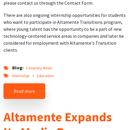
please contact us through the Contact Form.
There are also ongoing internship opportunities for students
who want to participate in Altamente Transitions program,
where young talent has the opportunity to be a part of new
technology-centered service areas in companies and later be
considered for employment with Altamente's Transition
clients.
Blog
Company News
Internship
Education
about New Educational and Professional Devel
Read more
Altamente Expands