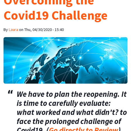
Covid19 Challenge
By
Laura
on
Thu, 04/30/2020 - 15:40
We have to plan the reopening. It
is time to carefully evaluate:
what worked and what didn't? to
face the prolonged challenge of
Covid19. (
Go directly to Review
)