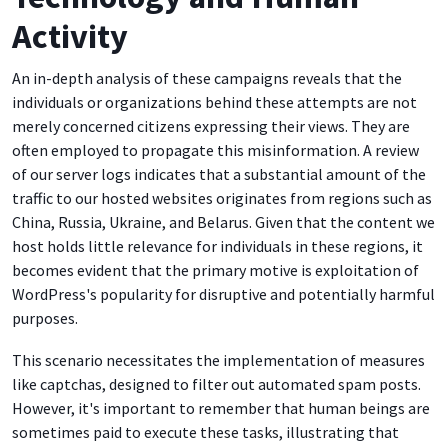
Activity
An in-depth analysis of these campaigns reveals that the
individuals or organizations behind these attempts are not
merely concerned citizens expressing their views. They are
often employed to propagate this misinformation. A review
of our server logs indicates that a substantial amount of the
traffic to our hosted websites originates from regions such as
China, Russia, Ukraine, and Belarus. Given that the content we
host holds little relevance for individuals in these regions, it
becomes evident that the primary motive is exploitation of
WordPress's popularity for disruptive and potentially harmful
purposes.
This scenario necessitates the implementation of measures
like captchas, designed to filter out automated spam posts.
However, it's important to remember that human beings are
sometimes paid to execute these tasks, illustrating that