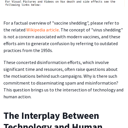
For a factual overview of "vaccine shedding", please refer to
the related
Wikipedia article
. The concept of "virus shedding"
is not a concern associated with modern vaccines, and these
efforts aim to generate confusion by referring to outdated
practices from the 1950s.
These concerted disinformation efforts, which involve
significant time and resources, often raise questions about
the motivations behind such campaigns. Why is there such
commitment to disseminating spam and misinformation?
This question brings us to the intersection of technology and
human action.
The Interplay Between
Technology and Human