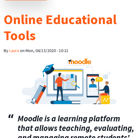
Online Educational
Tools
By
Laura
on
Mon, 04/13/2020 - 10:21
Moodle
is a learning platform
that
allows teaching, evaluating,
and managing remote students'