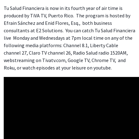
Tu Salud Financiera is now in its fourth year of air time is
produced by TiVA TV, Puerto Rico. The program is hosted by
Efrain Sánchez and Enid Flores, Esq., both business
consultants at E2 Solutions. You can catch Tu Salud Financiera
live Monday and Wednesdays at 7pm local time on any of the
following media platforms: Channel 8.1, Liberty Cable
channel 27, Claro TV channel 26, Radio Salud radio 1520AM,
webstreaming on Tivatv.com, Google TV, Chrome TV, and
Roku, or watch episodes at your leisure on youtube.