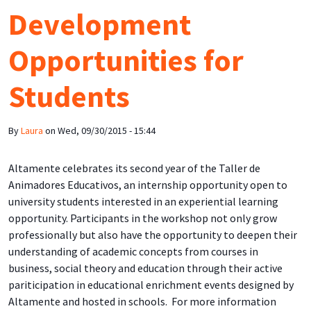
Development
Opportunities for
Students
By
Laura
on
Wed, 09/30/2015 - 15:44
Altamente celebrates its second year of the Taller de
Animadores Educativos, an internship opportunity open to
university students interested in an experiential learning
opportunity. Participants in the workshop not only grow
professionally but also have the opportunity to deepen their
understanding of academic concepts from courses in
business, social theory and education through their active
pariticipation in educational enrichment events designed by
Altamente and hosted in schools. For more information