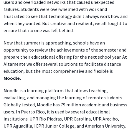
users and overloaded networks that caused unexpected
failures. Students were overwhelmed with work and
frustrated to see that technology didn't always work how and
when they wanted. But creative and resilient, we all fought to
ensure that no one was left behind.
Now that summer is approaching, schools have an
opportunity to review the achievements of the semester and
prepare their educational offering for the next school year. At
Altamente we offer several solutions to facilitate distance
education, but the most comprehensive and flexible is
Moodle.
Moodle is
a learning platform that
allows teaching,
evaluating, and managing the learning of remote students.
Globally tested, Moodle has 79 million academic and business
users. In Puerto Rico, it is used by several educational
institutions: UPR Río Piedras, UPR Carolina, UPR Arecibo,
UPR Aguadilla, ICPR Junior College, and American University.