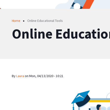
Breadcrumb
Home
Online Educational Tools
Online Educatio
By
Laura
on
Mon, 04/13/2020 - 10:21