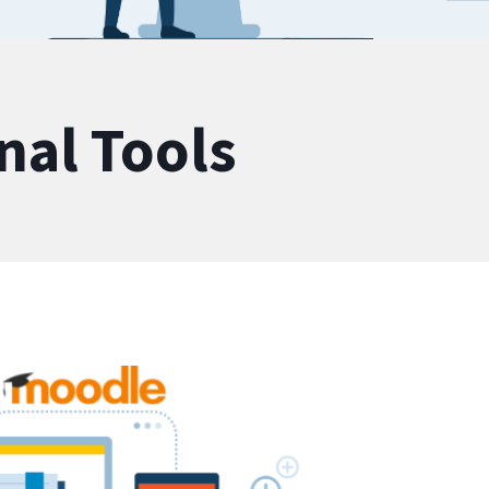
nal Tools