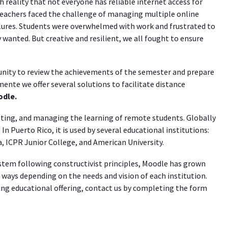
sh reality that not everyone has reliable internet access for
eachers faced the challenge of managing multiple online
lures. Students were overwhelmed with work and frustrated to
anted. But creative and resilient, we all fought to ensure
nity to review the achievements of the semester and prepare
mente we offer several solutions to facilitate distance
dle.
ating, and managing the learning of remote students. Globally
n Puerto Rico, it is used by several educational institutions:
, ICPR Junior College, and American University.
stem following constructivist principles, Moodle has grown
nt ways depending on the needs and vision of each institution.
ng educational offering, contact us by completing the form