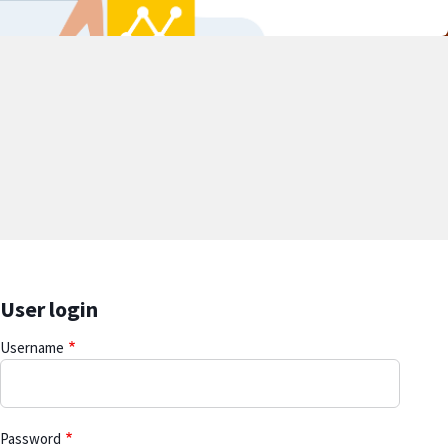
User login
Username
Password