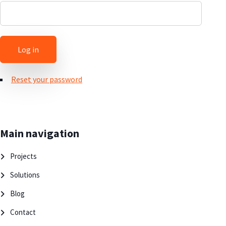
Reset your password
Main navigation
Projects
Solutions
Blog
Contact