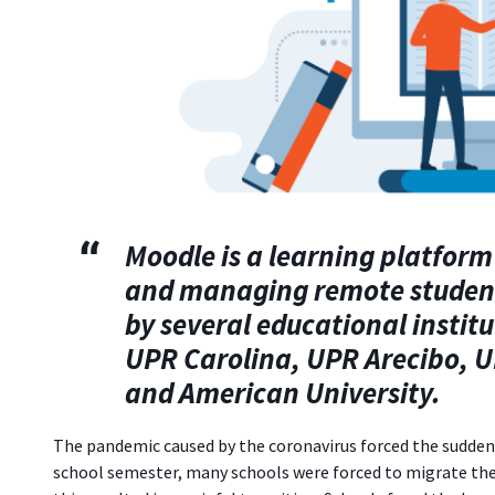
Moodle
is a learning platform
and managing remote students'
by several educational institu
UPR Carolina, UPR Arecibo, U
and American University.
The pandemic caused by the coronavirus forced the sudden c
school semester, many schools were forced to migrate thei