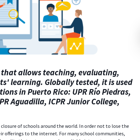
 that
allows teaching, evaluating,
 learning. Globally tested, it is used
tions in Puerto Rico: UPR Río Piedras,
PR Aguadilla, ICPR Junior College,
losure of schools around the world. In order not to lose the
r offerings to the internet. For many school communities,