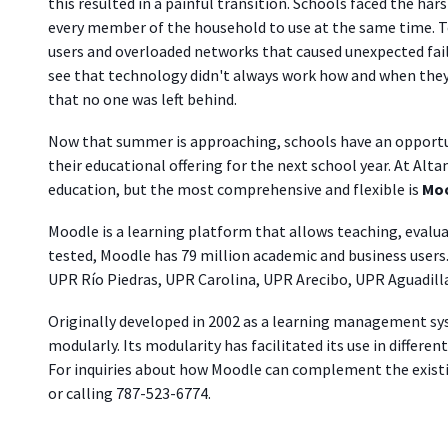
this resulted in a painful transition. Schools faced the har
every member of the household to use at the same time. T
users and overloaded networks that caused unexpected fai
see that technology didn't always work how and when they w
that no one was left behind.
Now that summer is approaching, schools have an opportu
their educational offering for the next school year. At Alta
education, but the most comprehensive and flexible is
Moo
Moodle is
a learning platform that
allows teaching, evalu
tested, Moodle has 79 million academic and business users. I
UPR Río Piedras, UPR Carolina, UPR Arecibo, UPR Aguadilla
Originally developed in 2002 as a learning management sy
modularly. Its modularity has facilitated its use in differe
For inquiries about how Moodle can complement the existi
or calling 787-523-6774.