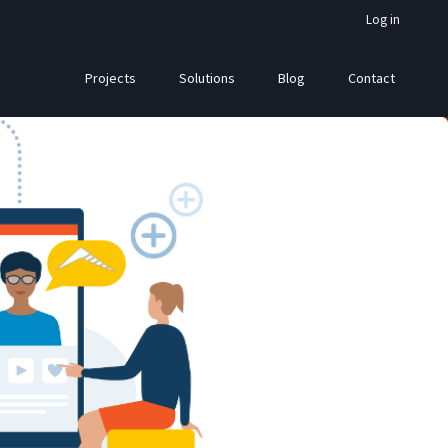
Log in
Projects
Solutions
Blog
Contact