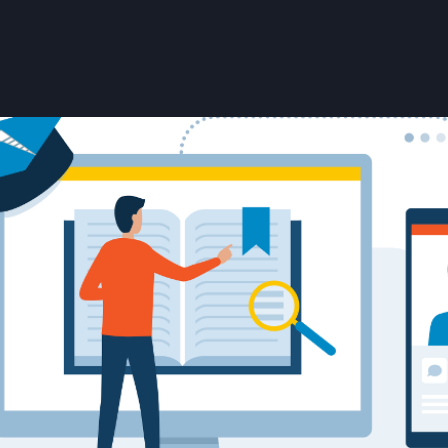
User account menu