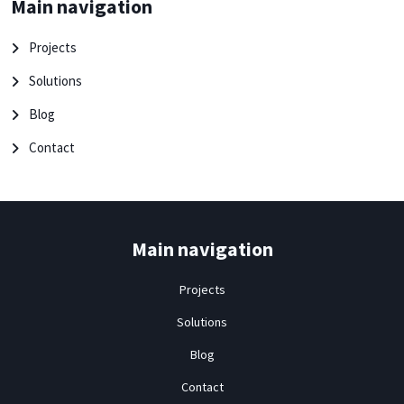
Main navigation
Projects
Solutions
Blog
Contact
Main navigation
Projects
Solutions
Blog
Contact