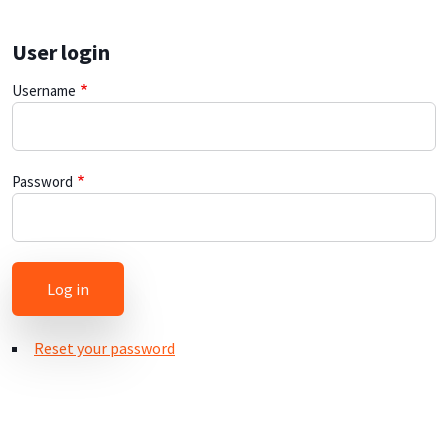
User login
Username
Password
Reset your password