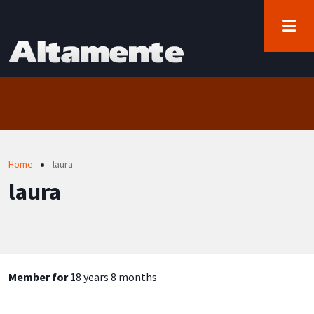
User account menu
Skip to main content
Log in
Breadcrumb
Home
laura
laura
Member for
18 years 8 months