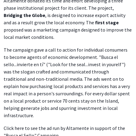
Altamente donated its time and effort developing a three
phase institutional project for its client. The project,
Bridging the Globe
, is designed to increase export activity
and as a result grow the local economy. The
first stage
proposed was a marketing campaign designed to improve the
local market conditions.
The campaign gave a call to action for individual consumers
to become agents of economic development. "Busca el
sello...invierte en tí" ("Look for the seal...invest in yourelf")
was the slogan crafted and communicated through
traditional and non-traditional media. The ads went on to
explain how purchasing local products and services has a very
real impact in a person's surroundings. For every dollar spent
on a local product or service 70 cents stay on the Island,
helping generate jobs and spurring investment in local
infrastructure.
Click here to see the ad run by Altamente in support of the
"Busca el Sello" Campaign.