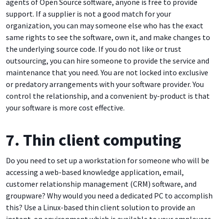
agents of Open Source software, anyone is free to provide
support. If a supplier is not a good match for your
organization, you can may someone else who has the exact
same rights to see the software, own it, and make changes to
the underlying source code. If you do not like or trust
outsourcing, you can hire someone to provide the service and
maintenance that you need. You are not locked into exclusive
or predatory arrangements with your software provider. You
control the relationship, and a convenient by-product is that
your software is more cost effective.
7. Thin client computing
Do you need to set up a workstation for someone who will be
accessing a web-based knowledge application, email,
customer relationship management (CRM) software, and
groupware? Why would you need a dedicated PC to accomplish
this? Use a Linux-based thin client solution to provide an