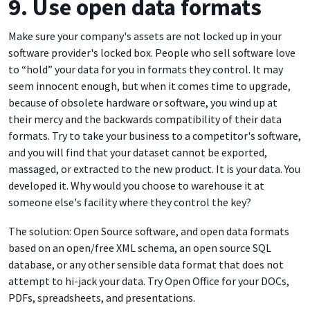
9. Use open data formats
Make sure your company's assets are not locked up in your
software provider's locked box. People who sell software love
to “hold” your data for you in formats they control. It may
seem innocent enough, but when it comes time to upgrade,
because of obsolete hardware or software, you wind up at
their mercy and the backwards compatibility of their data
formats. Try to take your business to a competitor's software,
and you will find that your dataset cannot be exported,
massaged, or extracted to the new product. It is your data. You
developed it. Why would you choose to warehouse it at
someone else's facility where they control the key?
The solution: Open Source software, and open data formats
based on an open/free XML schema, an open source SQL
database, or any other sensible data format that does not
attempt to hi-jack your data. Try Open Office for your DOCs,
PDFs, spreadsheets, and presentations.