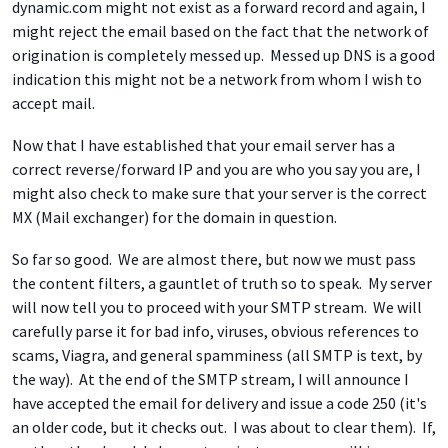
dynamic.com might not exist as a forward record and again, I
might reject the email based on the fact that the network of
origination is completely messed up. Messed up DNS is a good
indication this might not be a network from whom I wish to
accept mail.
Now that I have established that your email server has a
correct reverse/forward IP and you are who you say you are, I
might also check to make sure that your server is the correct
MX (Mail exchanger) for the domain in question.
So far so good. We are almost there, but now we must pass
the content filters, a gauntlet of truth so to speak. My server
will now tell you to proceed with your SMTP stream. We will
carefully parse it for bad info, viruses, obvious references to
scams, Viagra, and general spamminess (all SMTP is text, by
the way). At the end of the SMTP stream, I will announce I
have accepted the email for delivery and issue a code 250 (it's
an older code, but it checks out. I was about to clear them). If,