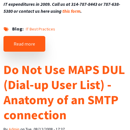
IT expenditures in 2009. Call us at 314-787-8443 or 787-638-
5380 or contact us here using
this form
.
Blog
IT Best Practices
about Top 10 Ways to Save Money on IT in 2009
Read more
Do Not Use MAPS DUL
(Dial-up User List) -
Anatomy of an SMTP
connection
By
Admin
on
Tue, 08/12/2008 - 17:37