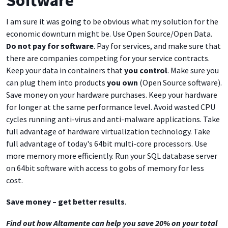
I am sure it was going to be obvious what my solution for the
economic downturn might be. Use Open Source/Open Data.
Do not pay for software
. Pay for services, and make sure that
there are companies competing for your service contracts.
Keep your data in containers that
you control
. Make sure you
can plug them into products
you own
(Open Source software).
Save money on your hardware purchases. Keep your hardware
for longer at the same performance level. Avoid wasted CPU
cycles running anti-virus and anti-malware applications. Take
full advantage of hardware virtualization technology. Take
full advantage of today's 64bit multi-core processors. Use
more memory more efficiently. Run your SQL database server
on 64bit software with access to gobs of memory for less
cost.
Save money – get better results
.
Find out how Altamente can help you save 20% on your total