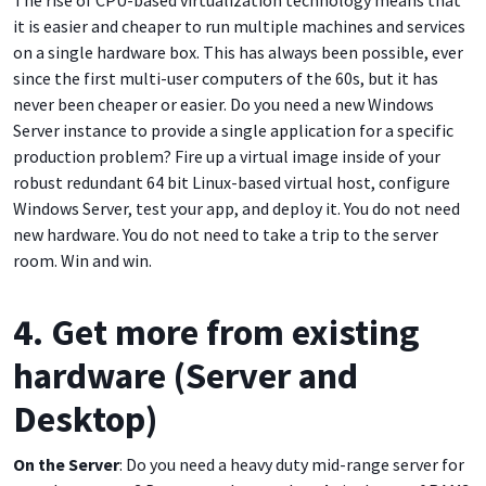
The rise of CPU-based virtualization technology means that
it is easier and cheaper to run multiple machines and services
on a single hardware box. This has always been possible, ever
since the first multi-user computers of the 60s, but it has
never been cheaper or easier. Do you need a new Windows
Server instance to provide a single application for a specific
production problem? Fire up a virtual image inside of your
robust redundant 64 bit Linux-based virtual host, configure
Windows Server, test your app, and deploy it. You do not need
new hardware. You do not need to take a trip to the server
room. Win and win.
4. Get more from existing
hardware (Server and
Desktop)
On the Server
: Do you need a heavy duty mid-range server for