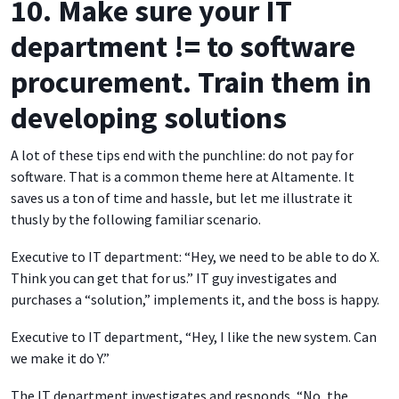
10. Make sure your IT
department != to software
procurement. Train them in
developing solutions
A lot of these tips end with the punchline: do not pay for
software. That is a common theme here at Altamente. It
saves us a ton of time and hassle, but let me illustrate it
thusly by the following familiar scenario.
Executive to IT department: “Hey, we need to be able to do X.
Think you can get that for us.” IT guy investigates and
purchases a “solution,” implements it, and the boss is happy.
Executive to IT department, “Hey, I like the new system. Can
we make it do Y.”
The IT department investigates and responds, “No, the