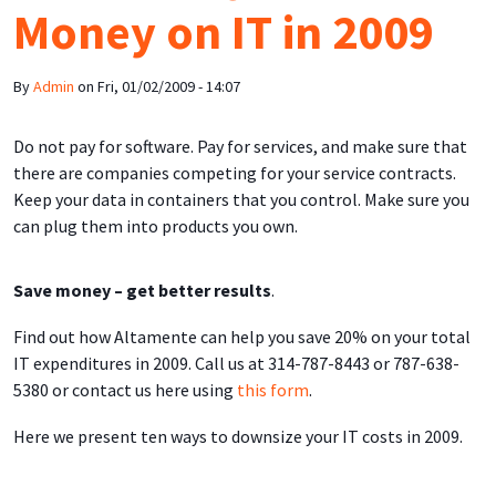
Money on IT in 2009
By
Admin
on
Fri, 01/02/2009 - 14:07
Do not pay for software. Pay for services, and make sure that
there are companies competing for your service contracts.
Keep your data in containers that you control. Make sure you
can plug them into products you own.
Save money – get better results
.
Find out how Altamente can help you save 20% on your total
IT expenditures in 2009. Call us at 314-787-8443 or 787-638-
5380 or contact us here using
this form
.
Here we present ten ways to downsize your IT costs in 2009.