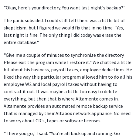
"Okay, here's your directory. You want last night's backup?"
The panic subsided. I could still tell there was a little bit of
skepticism, but I figured we would fix that in no time. "Yes,
last night is fine. The only thing I did today was erase the
entire database."
"Give me a couple of minutes to synchronize the directory.
Please exit the program while I restore it." We chatted a little
bit about his business, payroll taxes, employee deductions. He
liked the way this particular program allowed him to do all his
employee W2 and local payroll taxes without having to
contract it out. It was maybe a little too easy to delete
everything, but then that is where Altamente comes in.
Altamente provides an automated remote backup service
that is managed by their Altabox network appliance. No need
to worry about CD's, tapes or software licenses.
"There you go," I said. "You're all back up and running. Go