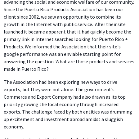
advancing the social and economic welfare of our community.
Since the Puerto Rico Products Association has been our
client since 2002, we saw an opportunity to combine its
growth in the Internet with public service. After their site
launched it became apparent that it had quickly become the
primary link in Internet searches looking for Puerto Rico +
Products. We informed the Association that their site's
google performance was an enviable starting point for
answering the question: What are those products and services
made in Puerto Rico?
The Association had been exploring new ways to drive
exports, but they were not alone. The government's
Commerce and Export Company had also drawn as its top
priority growing the local economy through increased
exports. The challenge faced by both entities was drumming
up excitement and investment abroad amidst a sluggish
economy.