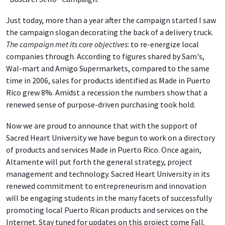
Just today, more than a year after the campaign started I saw
the campaign slogan decorating the back of a delivery truck.
The campaign met its core objectives
: to re-energize local
companies through. According to figures shared by Sam's,
Wal-mart and Amigo Supermarkets, compared to the same
time in 2006, sales for products identified as Made in Puerto
Rico grew 8%. Amidst a recession the numbers show that a
renewed sense of purpose-driven purchasing took hold.
Now we are proud to announce that with the support of
Sacred Heart University we have begun to work on a directory
of products and services Made in Puerto Rico. Once again,
Altamente will put forth the general strategy, project
management and technology. Sacred Heart University in its
renewed commitment to entrepreneurism and innovation
will be engaging students in the many facets of successfully
promoting local Puerto Rican products and services on the
Internet. Stay tuned for updates on this project come Fall.