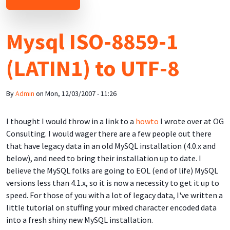
Mysql ISO-8859-1
(LATIN1) to UTF-8
By
Admin
on
Mon, 12/03/2007 - 11:26
I thought I would throw in a link to a
howto
I wrote over at OG
Consulting. I would wager there are a few people out there
that have legacy data in an old MySQL installation (4.0.x and
below), and need to bring their installation up to date. I
believe the MySQL folks are going to EOL (end of life) MySQL
versions less than 4.1.x, so it is now a necessity to get it up to
speed. For those of you with a lot of legacy data, I've written a
little tutorial on stuffing your mixed character encoded data
into a fresh shiny new MySQL installation.