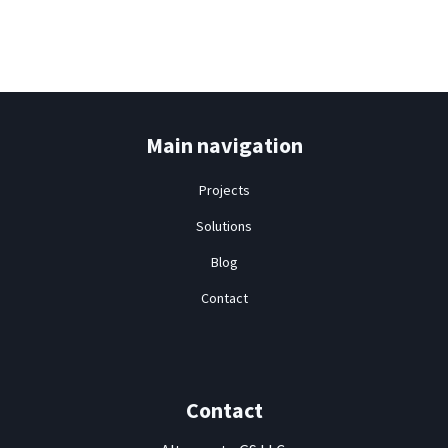
Contact
Main navigation
Projects
Solutions
Blog
Contact
Contact