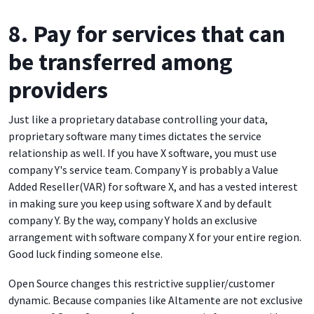
8. Pay for services that can
be transferred among
providers
Just like a proprietary database controlling your data,
proprietary software many times dictates the service
relationship as well. If you have X software, you must use
company Y's service team. Company Y is probably a Value
Added Reseller(VAR) for software X, and has a vested interest
in making sure you keep using software X and by default
company Y. By the way, company Y holds an exclusive
arrangement with software company X for your entire region.
Good luck finding someone else.
Open Source changes this restrictive supplier/customer
dynamic. Because companies like Altamente are not exclusive