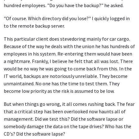
hundred employees. "Do you have the backup?" he asked.
"Of course. Which directory did you lose?" I quickly logged in
to the remote backup server.
This particular client does stevedoring mainly for car cargo.
Because of the way he deals with the union he has hundreds of
employees in his system. Re-entering them would have been
a nightmare. Frankly, I believe he felt that all was lost. There
would be no way he was going to come back from this. In the
IT world, backups are notoriously unreliable. They become
unmaintained. No one has the time to test them. They
become low priority as the risk is assumed to be low.
But when things go wrong, it all comes rushing back. The fear
that a critical step has been overlooked now haunts all of
management. Did we test this? Did the software lapse or
somebody damage the data on the tape drives? Who has the
CD's? Did the software lapse?