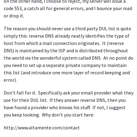
on the other hand, I choose to reject, my server will issue a
code 553, a catch all for general errors, and I bounce your mail
or drop it.
The reason you should never use a third party DUL list is quite
simply this: reverse DNS already neatly identifies the type of
host from which a mail connection originates. It (reverse
DNS) is maintained by the ISP and is distributed throughout
the world via the wonderful system called DNS. At no point do
you need to set up a separate private company to maintain
this list (and introduce one more layer of record keeping and
error).
Don't fall for it. Specifically ask your email provider what they
use for their DUL list. If they answer reverse DNS, then you
have found a provider who knows his stuff. If not, I suggest
you keep looking. Why don't you start here:
http://www.altamente.com/contact