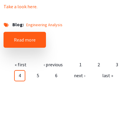
Take a look here.
Blog
Engineering Analysis
about Mysql ISO-8859-1 (LATIN1) to UTF-8
Read more
Pagination
First page
Previous page
Page
Page
Page
« first
‹ previous
1
2
3
Current page
Page
Page
Next page
Last page
4
5
6
next ›
last »
User login
Username