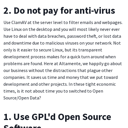
2. Do not pay for anti-virus
Use ClamAV at the server level to filter emails and webpages.
Use Linux on the desktop and you will most likely never ever
have to deal with data breaches, password theft, or lost data
and downtime due to malicious viruses on your network. Not
only is it easier to secure Linux, but its transparent
development process makes for a quick turn around when
problems are found. Here at Altamente, we happily go about
our business without the distractions that plague other
companies. It saves us time and money that we put toward
development and other projects. In these tight economic
times, is it not about time you to switched to Open
Source/Open Data?
1. Use GPL'd Open Source
Software