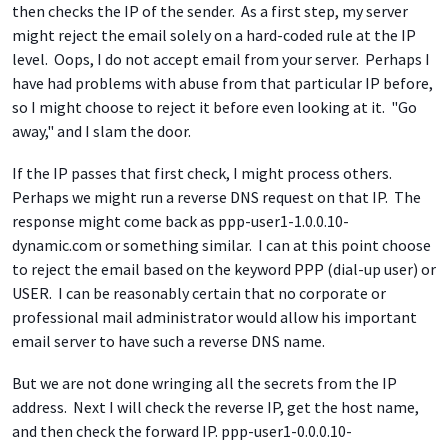
then checks the IP of the sender. As a first step, my server
might reject the email solely on a hard-coded rule at the IP
level. Oops, I do not accept email from your server. Perhaps I
have had problems with abuse from that particular IP before,
so I might choose to reject it before even looking at it. "Go
away," and I slam the door.
If the IP passes that first check, I might process others.
Perhaps we might run a reverse DNS request on that IP. The
response might come back as ppp-user1-1.0.0.10-
dynamic.com or something similar. I can at this point choose
to reject the email based on the keyword PPP (dial-up user) or
USER. I can be reasonably certain that no corporate or
professional mail administrator would allow his important
email server to have such a reverse DNS name.
But we are not done wringing all the secrets from the IP
address. Next I will check the reverse IP, get the host name,
and then check the forward IP. ppp-user1-0.0.0.10-