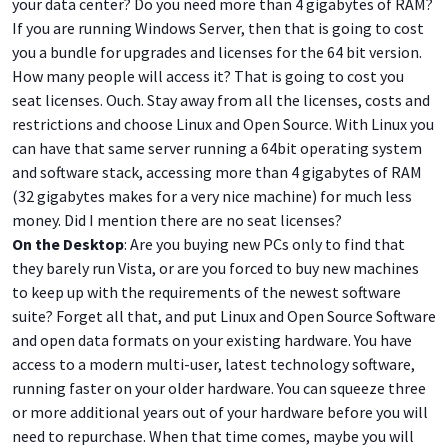
your data center? Do you need more than 4 gigabytes of RAM?
If you are running Windows Server, then that is going to cost
you a bundle for upgrades and licenses for the 64 bit version.
How many people will access it? That is going to cost you
seat licenses. Ouch. Stay away from all the licenses, costs and
restrictions and choose Linux and Open Source. With Linux you
can have that same server running a 64bit operating system
and software stack, accessing more than 4 gigabytes of RAM
(32 gigabytes makes for a very nice machine) for much less
money. Did I mention there are no seat licenses?
On the Desktop
: Are you buying new PCs only to find that
they barely run Vista, or are you forced to buy new machines
to keep up with the requirements of the newest software
suite? Forget all that, and put Linux and Open Source Software
and open data formats on your existing hardware. You have
access to a modern multi-user, latest technology software,
running faster on your older hardware. You can squeeze three
or more additional years out of your hardware before you will
need to repurchase. When that time comes, maybe you will