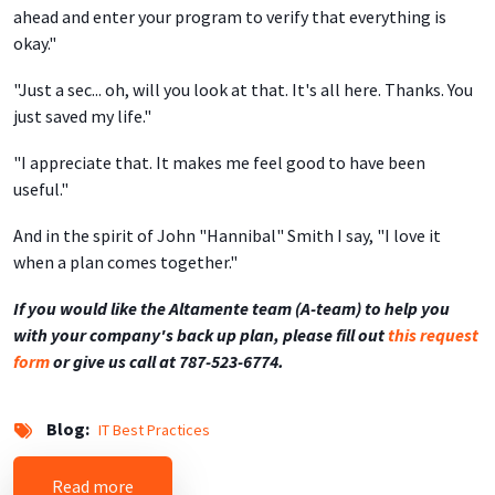
ahead and enter your program to verify that everything is
okay."
"Just a sec... oh, will you look at that. It's all here. Thanks. You
just saved my life."
"I appreciate that. It makes me feel good to have been
useful."
And in the spirit of John "Hannibal" Smith I say, "I love it
when a plan comes together."
If you would like the Altamente team (A-team) to help you
with your company's back up plan, please fill out
this request
form
or give us call at 787-523-6774.
Blog
IT Best Practices
about Remote Backup Service Saves the Day
Read more