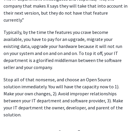
company that makes X says they will take that into account in
their next version, but they do not have that feature
currently.”
Typically, by the time the features you crave become
available, you have to pay for an upgrade, migrate your
existing data, upgrade your hardware because it will not run
on your system and on and on and on. To top it off, your IT
department is a glorified middleman between the software
seller and your company.
Stop all of that nonsense, and choose an Open Source
solution immediately. You will have the capacity now to 1).
Make your own changes, 2). Avoid improper relationships
between your IT department and software provider, 3). Make
your IT department the owner, developer, and parent of the
solution.