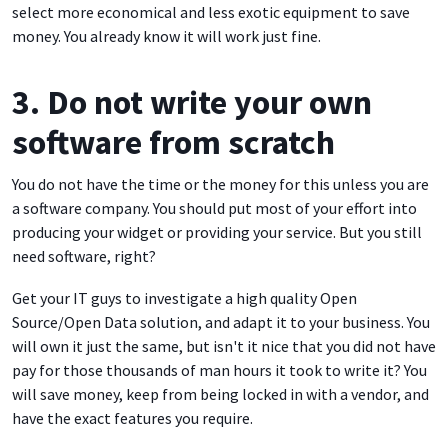
select more economical and less exotic equipment to save
money. You already know it will work just fine.
3. Do not write your own
software from scratch
You do not have the time or the money for this unless you are
a software company. You should put most of your effort into
producing your widget or providing your service. But you still
need software, right?
Get your IT guys to investigate a high quality Open
Source/Open Data solution, and adapt it to your business. You
will own it just the same, but isn't it nice that you did not have
pay for those thousands of man hours it took to write it? You
will save money, keep from being locked in with a vendor, and
have the exact features you require.