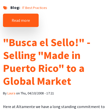
Blog
IT Best Practices
about Do Not Use MAPS DUL (Dial-up User List)
Read more
"Busca el Sello!" -
Selling "Made in
Puerto Rico" to a
Global Market
By
Laura
on
Thu, 04/10/2008 - 17:21
Here at Altamente we have a long standing commitment to