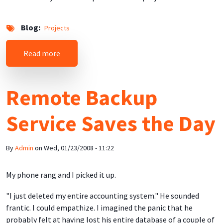
Blog
Projects
about "Busca el Sello!" - Selling "Made in Puert
Read more
Remote Backup
Service Saves the Day
By
Admin
on
Wed, 01/23/2008 - 11:22
My phone rang and I picked it up.
"I just deleted my entire accounting system." He sounded
frantic. I could empathize. I imagined the panic that he
probably felt at having lost his entire database of a couple of