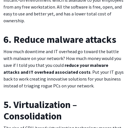
instant-on environment which is available to your employees
from any free workstation. All the software is free, open, and
easy to use and better yet, and has a lower total cost of
ownership.
6. Reduce malware attacks
How much downtime and IT overhead go toward the battle
with malware on your network? How much money would you
save if I told you that you could
reduce your malware
attacks and IT overhead associated costs
. Put your IT guys
back to work creating innovative solutions for your business
instead of triaging rogue PCs on your network.
5. Virtualization –
Consolidation