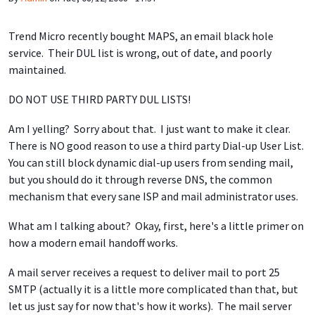
Trend Micro recently bought MAPS, an email black hole
service. Their DUL list is wrong, out of date, and poorly
maintained.
DO NOT USE THIRD PARTY DUL LISTS!
Am I yelling? Sorry about that. I just want to make it clear.
There is NO good reason to use a third party Dial-up User List.
You can still block dynamic dial-up users from sending mail,
but you should do it through reverse DNS, the common
mechanism that every sane ISP and mail administrator uses.
What am I talking about? Okay, first, here's a little primer on
how a modern email handoff works.
A mail server receives a request to deliver mail to port 25
SMTP (actually it is a little more complicated than that, but
let us just say for now that's how it works). The mail server