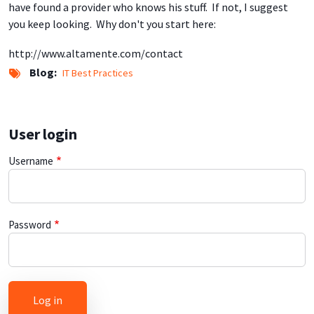
have found a provider who knows his stuff. If not, I suggest
you keep looking. Why don't you start here:
http://www.altamente.com/contact
Blog
IT Best Practices
User login
Username
Password