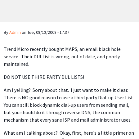
By
Admin
on
Tue, 08/12/2008 - 17:37
Trend Micro recently bought MAPS, an email black hole
service. Their DUL list is wrong, out of date, and poorly
maintained.
DO NOT USE THIRD PARTY DUL LISTS!
Am I yelling? Sorry about that. I just want to make it clear.
There is NO good reason to use a third party Dial-up User List.
You can still block dynamic dial-up users from sending mail,
but you should do it through reverse DNS, the common
mechanism that every sane ISP and mail administrator uses.
What am I talking about? Okay, first, here's a little primer on