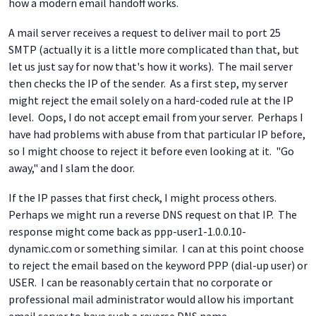
how a modern email handoff works.
A mail server receives a request to deliver mail to port 25
SMTP (actually it is a little more complicated than that, but
let us just say for now that's how it works). The mail server
then checks the IP of the sender. As a first step, my server
might reject the email solely on a hard-coded rule at the IP
level. Oops, I do not accept email from your server. Perhaps I
have had problems with abuse from that particular IP before,
so I might choose to reject it before even looking at it. "Go
away," and I slam the door.
If the IP passes that first check, I might process others.
Perhaps we might run a reverse DNS request on that IP. The
response might come back as ppp-user1-1.0.0.10-
dynamic.com or something similar. I can at this point choose
to reject the email based on the keyword PPP (dial-up user) or
USER. I can be reasonably certain that no corporate or
professional mail administrator would allow his important