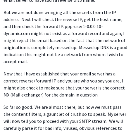
email server to have such a reverse DNS name.
But we are not done wringing all the secrets from the IP
address. Next I will check the reverse IP, get the host name,
and then check the forward IP. ppp-user1-0.0.0.10-
dynamic.com might not exist as a forward record and again, I
might reject the email based on the fact that the network of
origination is completely messed up. Messed up DNS is a good
indication this might not be a network from whom I wish to
accept mail.
Now that I have established that your email server has a
correct reverse/forward IP and you are who you say you are, I
might also check to make sure that your server is the correct
MX (Mail exchanger) for the domain in question.
So far so good. We are almost there, but now we must pass
the content filters, a gauntlet of truth so to speak. My server
will now tell you to proceed with your SMTP stream. We will
carefully parse it for bad info, viruses, obvious references to