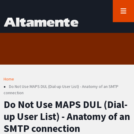
User account menu
Skip to main content
Log in
Breadcrumb
Home
Do Not Use MAPS DUL (Dial-up User List) - Anatomy of an SMTP
connection
Do Not Use MAPS DUL (Dial-
up User List) - Anatomy of an
SMTP connection