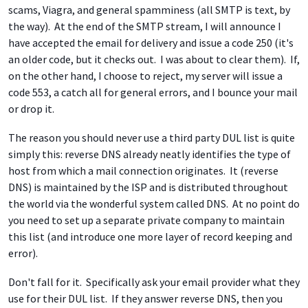
scams, Viagra, and general spamminess (all SMTP is text, by
the way). At the end of the SMTP stream, I will announce I
have accepted the email for delivery and issue a code 250 (it's
an older code, but it checks out. I was about to clear them). If,
on the other hand, I choose to reject, my server will issue a
code 553, a catch all for general errors, and I bounce your mail
or drop it.
The reason you should never use a third party DUL list is quite
simply this: reverse DNS already neatly identifies the type of
host from which a mail connection originates. It (reverse
DNS) is maintained by the ISP and is distributed throughout
the world via the wonderful system called DNS. At no point do
you need to set up a separate private company to maintain
this list (and introduce one more layer of record keeping and
error).
Don't fall for it. Specifically ask your email provider what they
use for their DUL list. If they answer reverse DNS, then you