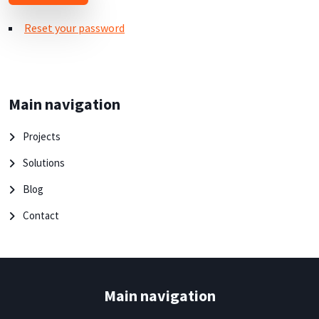
Reset your password
Main navigation
Projects
Solutions
Blog
Contact
Main navigation