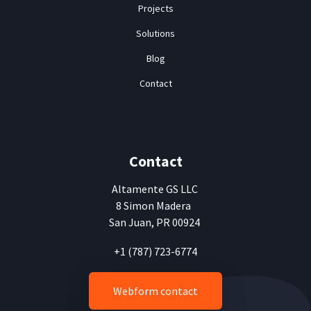
Projects
Solutions
Blog
Contact
Contact
Altamente
GS LLC
8 Simon Madera
San Juan, PR 00924
+1 (787) 723-6774
Webform contact