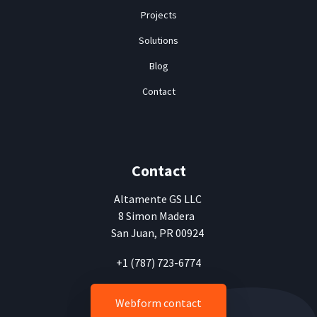
Projects
Solutions
Blog
Contact
Contact
Altamente
GS LLC
8 Simon Madera
San Juan, PR 00924
+1 (787) 723-6774
Webform contact