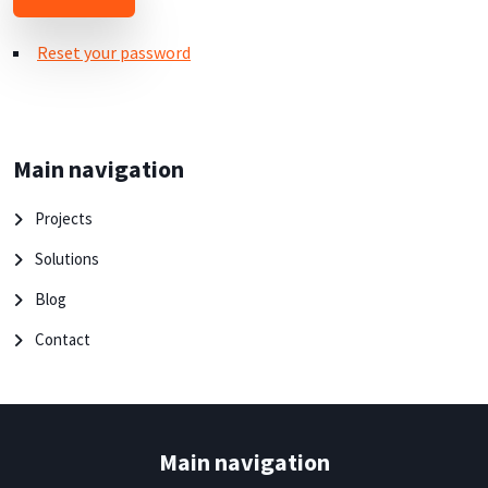
Reset your password
Main navigation
Projects
Solutions
Blog
Contact
Main navigation