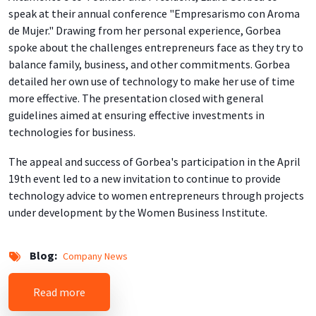
speak at their annual conference "Empresarismo con Aroma
de Mujer." Drawing from her personal experience, Gorbea
spoke about the challenges entrepreneurs face as they try to
balance family, business, and other commitments. Gorbea
detailed her own use of technology to make her use of time
more effective. The presentation closed with general
guidelines aimed at ensuring effective investments in
technologies for business.
The appeal and success of Gorbea's participation in the April
19th event led to a new invitation to continue to provide
technology advice to women entrepreneurs through projects
under development by the Women Business Institute.
Blog
Company News
about Technology for Entrepreneurs
Read more