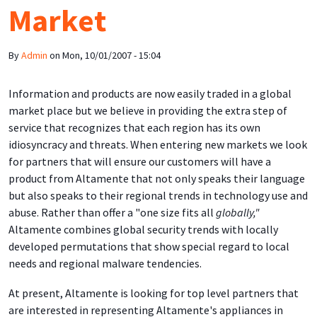
Market
By
Admin
on
Mon, 10/01/2007 - 15:04
Information and products are now easily traded in a global
market place but we believe in providing the extra step of
service that recognizes that each region has its own
idiosyncracy and threats. When entering new markets we look
for partners that will ensure our customers will have a
product from Altamente that not only speaks their language
but also speaks to their regional trends in technology use and
abuse. Rather than offer a "one size fits all
globally,"
Altamente combines global security trends with locally
developed permutations that show special regard to local
needs and regional malware tendencies.
At present, Altamente is looking for top level partners that
are interested in representing Altamente's appliances in