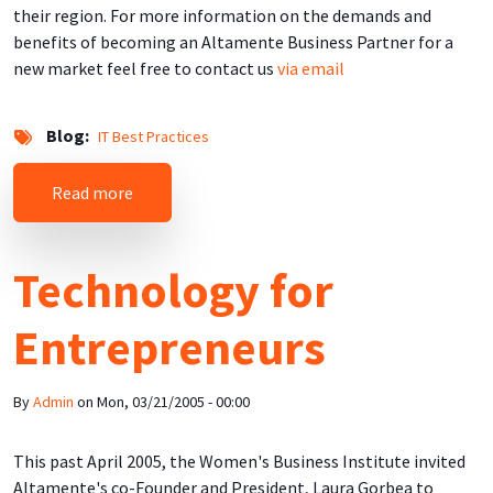
their region. For more information on the demands and
benefits of becoming an Altamente Business Partner for a
new market feel free to contact us
via email
Blog
IT Best Practices
about Tailored to the Market
Read more
Technology for
Entrepreneurs
By
Admin
on
Mon, 03/21/2005 - 00:00
This past April 2005, the Women's Business Institute invited
Altamente's co-Founder and President, Laura Gorbea to