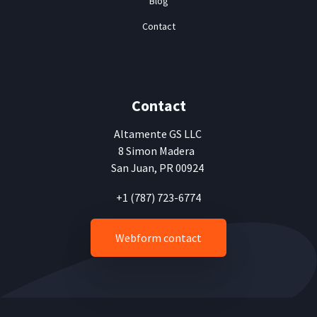
Blog
Contact
Contact
Altamente
GS LLC
8 Simon Madera
San Juan, PR 00924
+1 (787) 723-6774
Webform contact