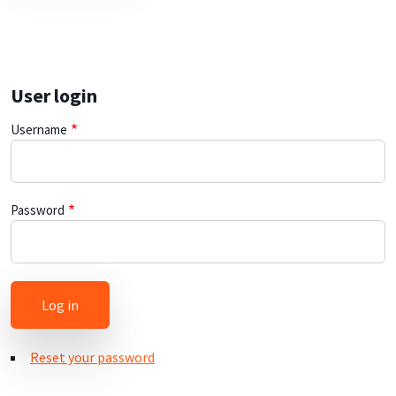
User login
Username
Password
Reset your password