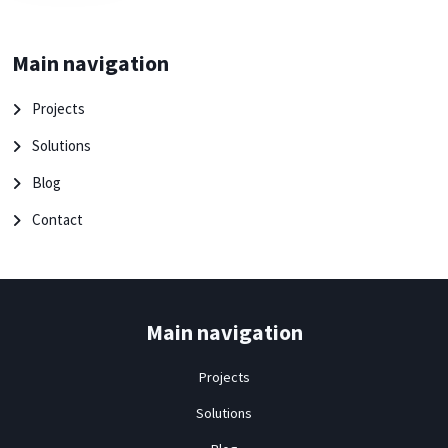
Main navigation
Projects
Solutions
Blog
Contact
Main navigation
Projects
Solutions