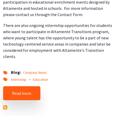
pariticipation in educational enrichment events designed by
Altamente and hosted in schools. For more information
please contact us through the Contact Form.
There are also ongoing internship opportunities for students
who want to participate in Altamente Transitions program,
where young talent has the opportunity to be a part of new
technology-centered service areas in companies and later be
considered for employment with Altamente's Transition
clients.
Blog
Company News
Internship
Education
about New Educational and Professional Devel
Read more