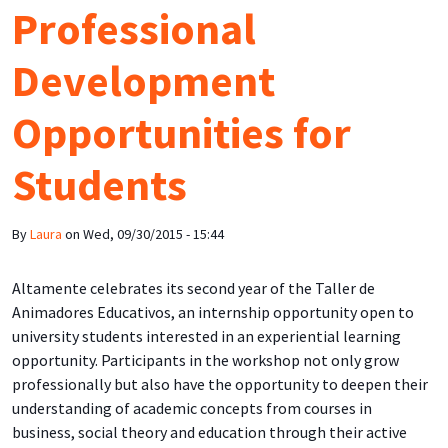
Professional
Development
Opportunities for
Students
By
Laura
on
Wed, 09/30/2015 - 15:44
Altamente celebrates its second year of the Taller de
Animadores Educativos, an internship opportunity open to
university students interested in an experiential learning
opportunity. Participants in the workshop not only grow
professionally but also have the opportunity to deepen their
understanding of academic concepts from courses in
business, social theory and education through their active