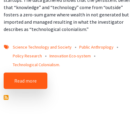
startups. The data gathered shows that the persistent belief
that “knowledge” and “technology” come from “outside”
fosters a zero-sum game where wealth in not generated but
imported and managed resulting in what the investigator
describes as “technological colonialism.”
Science Technology and Society
Public Anthroplogy
Policy Research
Innovation Eco-system
Technological Colonialism.
about An Ethnographic Look at Science and Te
Read more