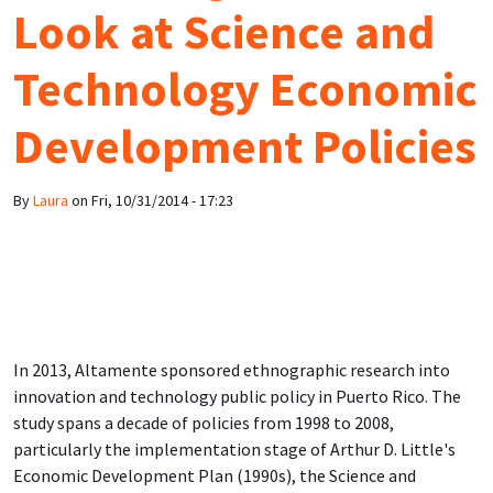
Look at Science and
Technology Economic
Development Policies
By
Laura
on
Fri, 10/31/2014 - 17:23
In 2013, Altamente sponsored ethnographic research into
innovation and technology public policy in Puerto Rico. The
study spans a decade of policies from 1998 to 2008,
particularly the implementation stage of Arthur D. Little's
Economic Development Plan (1990s), the Science and