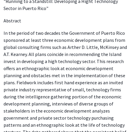
"Running to a Standstill: Developing a Hight Technology
Sector in Puerto Rico"
Abstract
In the period of two decades the Government of Puerto Rico
sponsored at least three economic development plans from
global consulting firms such as Arther D. Little, McKinsey and
A.T. Kearney. All plans coincide in recommending the Island
invest in developing a high technology sector. This research
offers an ethnographic look at economic development
planning and obstacles met in the implementation of these
plans. Fieldwork includes first hand experience as an invited
private industry representative of small, technology firms
during the intelligence gathering portion of the economic
development planning, interviews of diverse groups of
stakeholders in the economic development analyzes
government and private sector technology purchasing
patterns and an ethnographic look at the life of technology