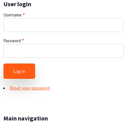
User login
Username
Password
Reset your password
Main navigation