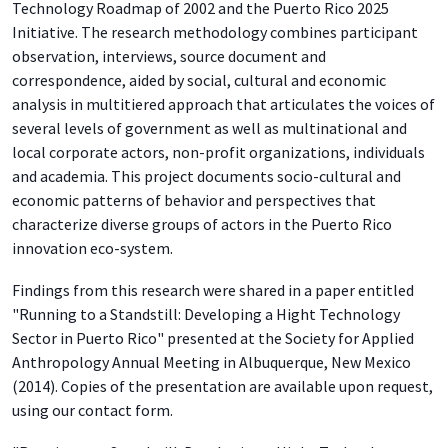
Technology Roadmap of 2002 and the Puerto Rico 2025
Initiative. The research methodology combines participant
observation, interviews, source document and
correspondence, aided by social, cultural and economic
analysis in multitiered approach that articulates the voices of
several levels of government as well as multinational and
local corporate actors, non-profit organizations, individuals
and academia. This project documents socio-cultural and
economic patterns of behavior and perspectives that
characterize diverse groups of actors in the Puerto Rico
innovation eco-system.
Findings from this research were shared in a paper entitled
"Running to a Standstill: Developing a Hight Technology
Sector in Puerto Rico" presented at the Society for Applied
Anthropology Annual Meeting in Albuquerque, New Mexico
(2014). Copies of the presentation are available upon request,
using our contact form.