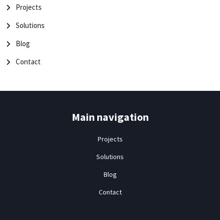
Projects
Solutions
Blog
Contact
Main navigation
Projects
Solutions
Blog
Contact