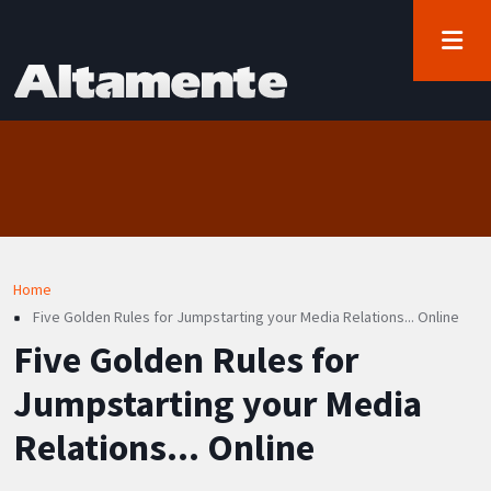
User account menu
Skip to main content
Log in
Breadcrumb
Home
Five Golden Rules for Jumpstarting your Media Relations... Online
Five Golden Rules for
Jumpstarting your Media
Relations... Online