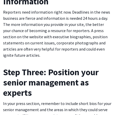
Information
Reporters need information right now. Deadlines in the news
business are fierce and information is needed 24 hours a day.
The more information you provide in your site, the better
your chance of becoming a resource for reporters. A press
section on the website with executive biographies, position
statements on current issues, corporate photographs and
articles are often very helpful for reporters and could even
ignite future articles.
Step Three: Position your
senior management as
experts
In your press section, remember to include short bios for your
senior management and the areas in which they could serve