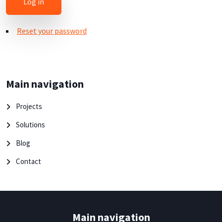
Reset your password
Main navigation
Projects
Solutions
Blog
Contact
Main navigation