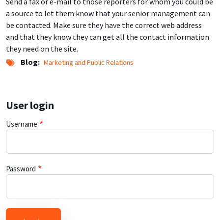
Send a fax or e-mail to those reporters for whom you could be
a source to let them know that your senior management can
be contacted. Make sure they have the correct web address
and that they know they can get all the contact information
they need on the site.
Blog
Marketing and Public Relations
User login
Username
Password