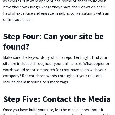
as experts. If it were appropriate, some of them could even
have their own blogs where they share their views on their
field of expertise and engage in public conversations with an
online audience.
Step Four: Can your site be
found?
Make sure the keywords by which a reporter might find your
site are included throughout your online text. What topics or
words would reporters search for that have to do with your
company? Repeat those words throughout your text and
include them in your site's meta tags.
Step Five: Contact the Media
Once you have built your site, let the media know about it.