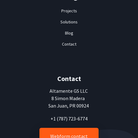
Projects
Solutions
Blog
Contact
Contact
Altamente
GS LLC
8 Simon Madera
San Juan, PR 00924
+1 (787) 723-6774
Webform contact