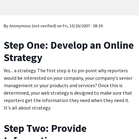
By
Anonymous (not verified)
on
Fri, 10/26/2007 - 08:39
Step One: Develop an Online
Strategy
Yes... a strategy. The first step is to pin point why reporters
would be interested on your company, your company's senior
management or your products and services? Once this is
determined, your web strategy is designed to make sure that
reporters get the information they need when they need it.
It's all about strategy.
Step Two: Provide