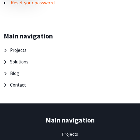
Reset your password
Main navigation
Projects
Solutions
Blog
Contact
Main navigation
Projects