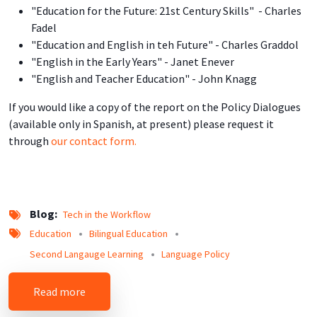
"Education for the Future: 21st Century Skills" - Charles
Fadel
"Education and English in teh Future" - Charles Graddol
"English in the Early Years" - Janet Enever
"English and Teacher Education" - John Knagg
If you would like a copy of the report on the Policy Dialogues
(available only in Spanish, at present) please request it
through
our contact form.
Blog
Tech in the Workflow
Education
Bilingual Education
Second Langauge Learning
Language Policy
about Insider's Look into the English for the Fu
Read more