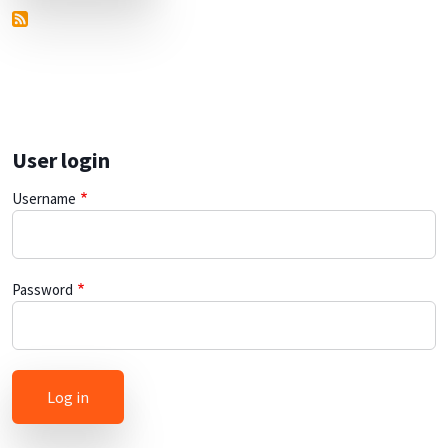
User login
Username
Password