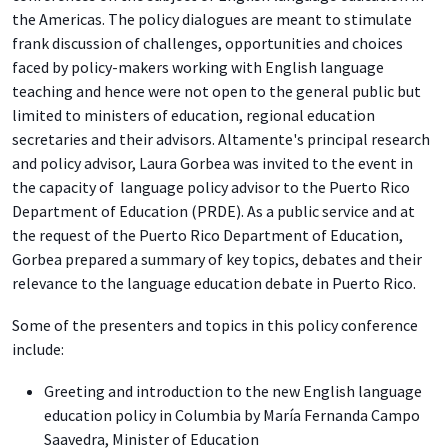
the Americas. The policy dialogues are meant to stimulate
frank discussion of challenges, opportunities and choices
faced by policy-makers working with English language
teaching and hence were not open to the general public but
limited to ministers of education, regional education
secretaries and their advisors. Altamente's principal research
and policy advisor, Laura Gorbea was invited to the event in
the capacity of language policy advisor to the Puerto Rico
Department of Education (PRDE). As a public service and at
the request of the Puerto Rico Department of Education,
Gorbea prepared a summary of key topics, debates and their
relevance to the language education debate in Puerto Rico.
Some of the presenters and topics in this policy conference
include:
Greeting and introduction to the new English language
education policy in Columbia by María Fernanda Campo
Saavedra, Minister of Education