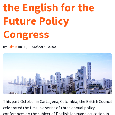
the English for the
Future Policy
Congress
By
Admin
on
Fri, 11/30/2012 - 00:00
This past October in Cartagena, Colombia, the British Council
celebrated the first in a series of three annual policy
conferences on the subject of English language education in