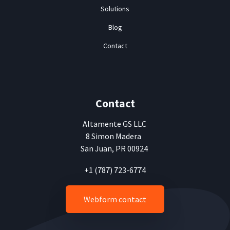
Solutions
Blog
Contact
Contact
Altamente
GS LLC
8 Simon Madera
San Juan, PR 00924
+1 (787) 723-6774
Webform contact