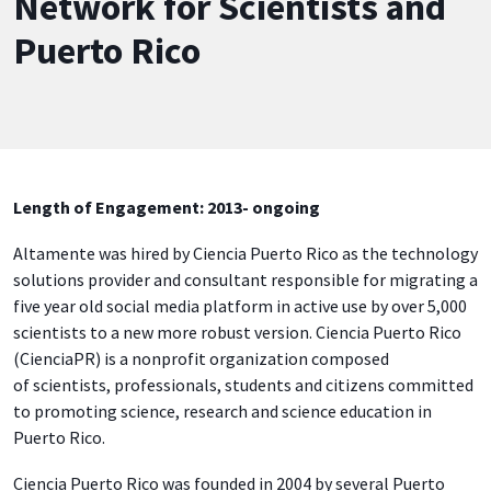
Network for Scientists and
Puerto Rico
Length of Engagement: 2013- ongoing
Altamente was hired by Ciencia Puerto Rico as the technology
solutions provider and consultant responsible for migrating a
five year old social media platform in active use by over 5,000
scientists to a new more robust version. Ciencia Puerto Rico
(CienciaPR) is a nonprofit organization composed
of scientists, professionals, students and citizens committed
to promoting science, research and science education in
Puerto Rico.
Ciencia Puerto Rico was founded in 2004 by several Puerto