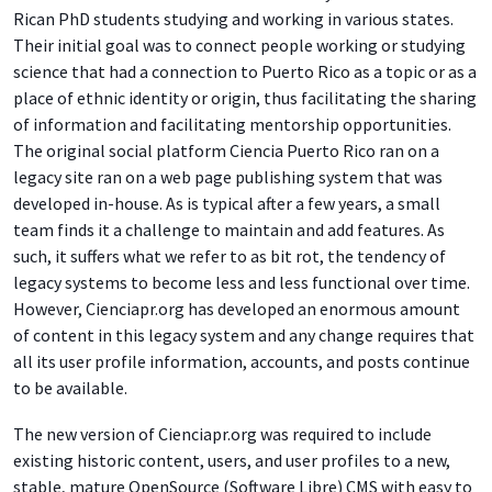
Rican PhD students studying and working in various states.
Their initial goal was to connect people working or studying
science that had a connection to Puerto Rico as a topic or as a
place of ethnic identity or origin, thus facilitating the sharing
of information and facilitating mentorship opportunities.
The original social platform Ciencia Puerto Rico ran on a
legacy site ran on a web page publishing system that was
developed in-house. As is typical after a few years, a small
team finds it a challenge to maintain and add features. As
such, it suffers what we refer to as bit rot, the tendency of
legacy systems to become less and less functional over time.
However, Cienciapr.org has developed an enormous amount
of content in this legacy system and any change requires that
all its user profile information, accounts, and posts continue
to be available.
The new version of Cienciapr.org was required to include
existing historic content, users, and user profiles to a new,
stable, mature OpenSource (Software Libre) CMS with easy to