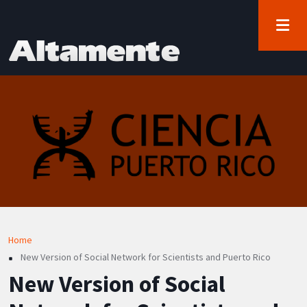
User account menu
Skip to main content
Log in
Breadcrumb
Home
New Version of Social Network for Scientists and Puerto Rico
New Version of Social