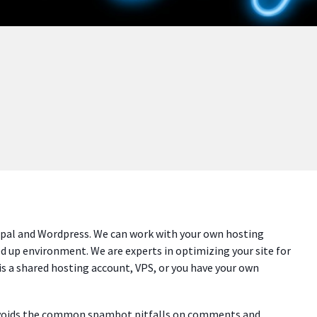
upal and Wordpress. We can work with your own hosting
ed up environment. We are experts in optimizing your site for
is a shared hosting account, VPS, or you have your own
avoids the common spambot pitfalls on comments and