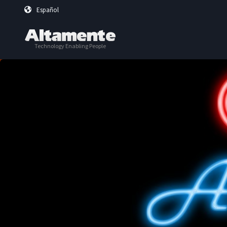
Skip to main content
Español
Technology Enabling People