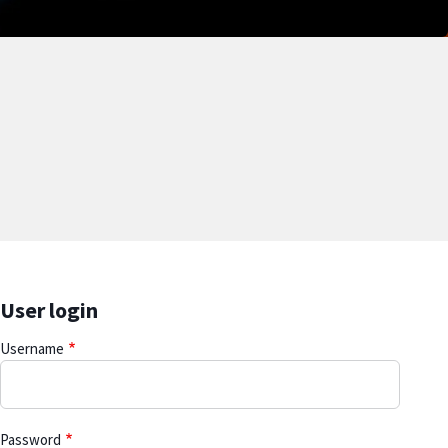
User login
Username
Password