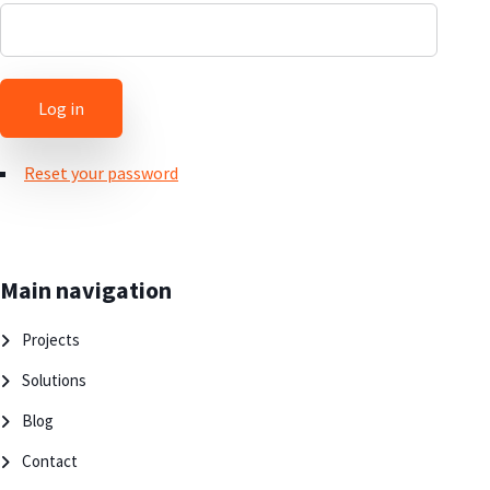
Reset your password
Main navigation
Projects
Solutions
Blog
Contact