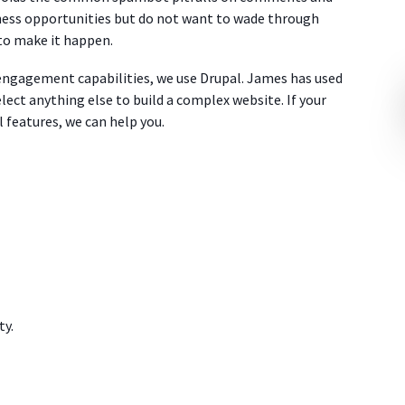
iness opportunities but do not want to wade through
to make it happen.
 engagement capabilities, we use Drupal. James has used
lect anything else to build a complex website. If your
l features, we can help you.
ty.