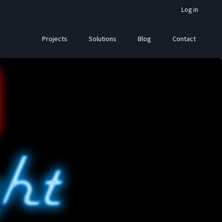
Log in
Projects
Solutions
Blog
Contact