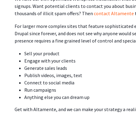
signups. Want potential clients to contact you about bus
thousands of illicit spam offers? Then
contact Altamente
For larger more complex sites that feature sophisticated
Drupal since forever, and does not see why anyone would se
presence requires a fine grained level of control and specia
Sell your product
Engage with your clients
Generate sales leads
Publish videos, images, text
Connect to social media
Run campaigns
Anything else you can dream up
Get with Altamente, and we can make your strategy a reali