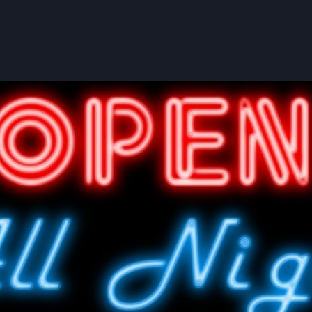
User account menu