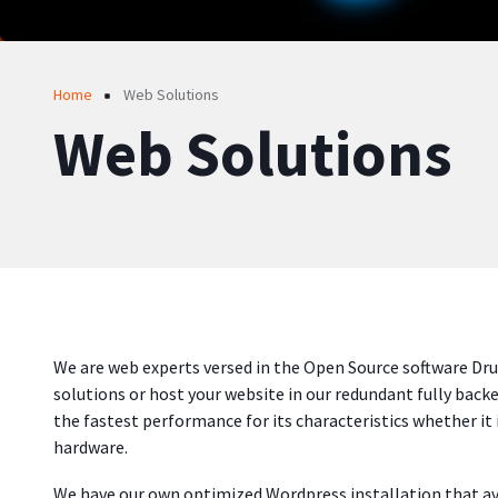
Breadcrumb
Home
Web Solutions
Web Solutions
We are web experts versed in the Open Source software Dr
solutions or host your website in our redundant fully back
the fastest performance for its characteristics whether it 
hardware.
We have our own optimized Wordpress installation that 