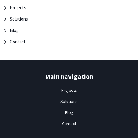
Projects
Solutions
Blog
Contact
Main navigation
Projects
Solutions
Blog
Contact