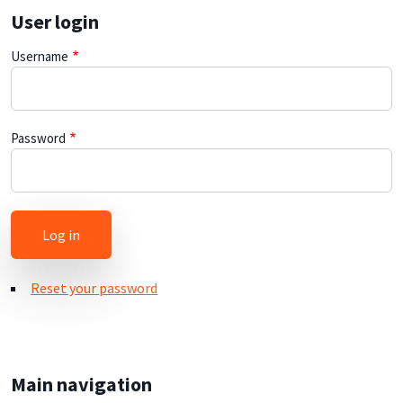
User login
Username
Password
Reset your password
Main navigation