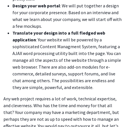
Design your web portal
: We will put together a design
for your corporate presence. Based on an interview and
what we learn about your company, we will start off with
a few mockups.
Translate your design into a full fledged web
application
: Your website will be powered by a
sophisticated Content Managment System, featuring a
AJAX word processing utility built into the page. You can
manage all the aspects of the website through a simple
web browser. There are also add-on modules for e-
commerce, detailed surveys, support forums, and live
chat among others. The possibilities are endless and
they are simple, powerful, and extensible.
Any web project requires a lot of work, technical expertise,
and cleverness. Who has the time and money for that all
that? Your company may have a marketing department, but
perhaps they are not as up to speed with how to manage an
effective website. You would pay to outsource it all, but let's