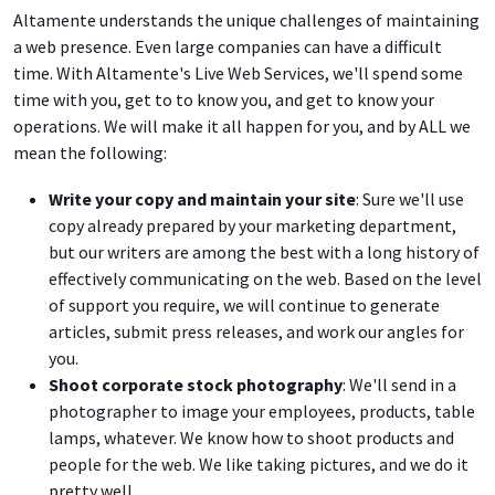
Altamente understands the unique challenges of maintaining
a web presence. Even large companies can have a difficult
time. With Altamente's Live Web Services, we'll spend some
time with you, get to to know you, and get to know your
operations. We will make it all happen for you, and by ALL we
mean the following:
Write your copy and maintain your site
: Sure we'll use
copy already prepared by your marketing department,
but our writers are among the best with a long history of
effectively communicating on the web. Based on the level
of support you require, we will continue to generate
articles, submit press releases, and work our angles for
you.
Shoot corporate stock photography
: We'll send in a
photographer to image your employees, products, table
lamps, whatever. We know how to shoot products and
people for the web. We like taking pictures, and we do it
pretty well.