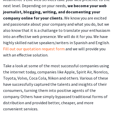
next level. Depending on your needs,
we become your web
journalist, blogging, writing, and documenting your
company online for your clients.
We know you are excited
and passionate about your company and what you do, but we
also know that it is a challange to translate your enthusiasm
into an effective web presence. We will do it for you. We have
highly skilled native speakers/writers in Spanish and English.
Fill out our quotation request form
and we will provide you
with an effective solution.
Take a look at some of the most successful companies using
the internet today, companies like Apple, Spirit Air, Norelco,
Toyota, Volvo, Coca Cola, Nikon and others. Various of these
have successfully captured the talents and insights of their
consumers, turning them into positive agents of the
company. Others have simply bypassed traditional forms of
distribution and provided better, cheaper, and more
convenient services.