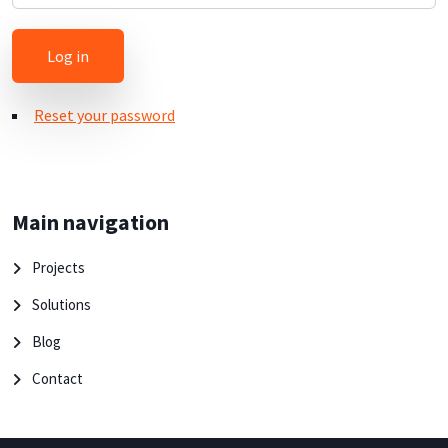
Reset your password
Main navigation
Projects
Solutions
Blog
Contact