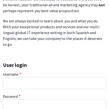
be honest, your traditional ad and marketing agency may
not
perhaps represent you best value proposition.
We are always excited to learn about you and what you do.
With your exceptional products and services and our multi-
lingual global IT experience writing in both Spanish and
English, we can take your company to the places it deserves
to go.
User login
Username
Password