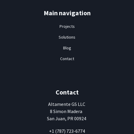
Main navigation
Projects
Solutions
Blog
Contact
Contact
Altamente
GS LLC
8 Simon Madera
San Juan, PR 00924
+1 (787) 723-6774