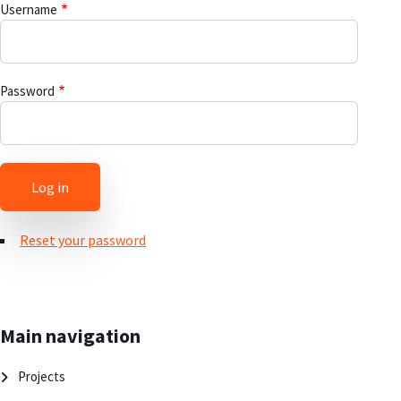
Username
Password
Reset your password
Main navigation
Projects