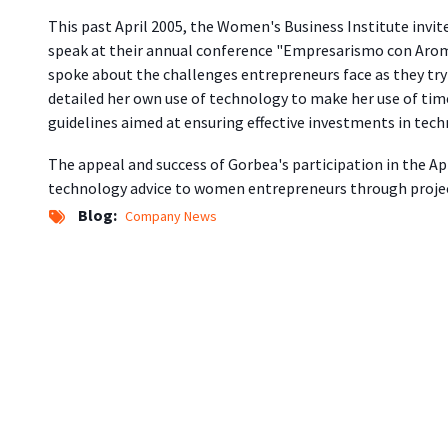
This past April 2005, the Women's Business Institute invi
speak at their annual conference "Empresarismo con Arom
spoke about the challenges entrepreneurs face as they tr
detailed her own use of technology to make her use of tim
guidelines aimed at ensuring effective investments in tech
The appeal and success of Gorbea's participation in the Apr
technology advice to women entrepreneurs through proje
Blog
Company News