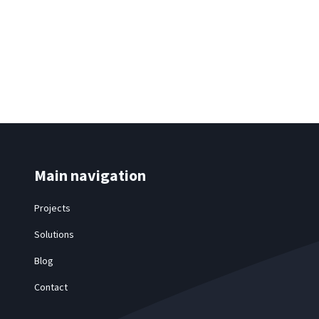
Main navigation
Projects
Solutions
Blog
Contact