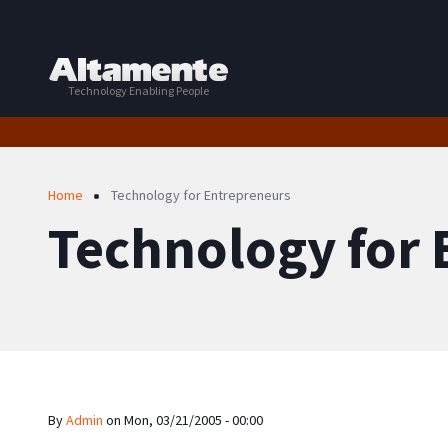
Skip to main content
Technology Enabling People
Breadcrumb
Home
Technology for Entrepreneurs
Technology for
By
Admin
on
Mon, 03/21/2005 - 00:00