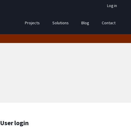
Log in
Projects
Solutions
Blog
Contact
User login