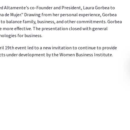
ted Altamente's co-Founder and President, Laura Gorbea to
a de Mujer." Drawing from her personal experience, Gorbea
y to balance family, business, and other commitments. Gorbea
e more effective. The presentation closed with general
nologies for business.
il 19th event led to a new invitation to continue to provide
cts under development by the Women Business Institute.