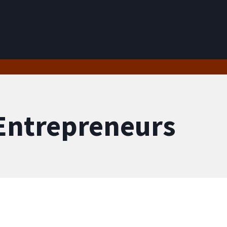
User account menu
 Entrepreneurs