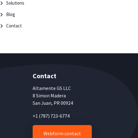
Solutions
Blog
Contact
Contact
Altamente
GS LLC
8 Simon Madera
San Juan, PR 00924
+1 (787) 723-6774
Webform contact