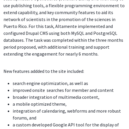
use publishing tools, a flexible programming environment to
extend capability, and key community features to aid its
network of scientists in the promotion of the sciences in
Puerto Rico. For this task, Altamente implemented and
configured Drupal CMS using both MySQL and PostgreSQL
databases. The task was completed within the three months
period proposed, with additional training and support
extending the engagement for nearly 6 months.
New features addded to the site included:
search engine optimization, as well as
improved onsite searches for member and content
broader integration of multimedia content,
a mobile optimized theme,
integration of calendaring, webforms and more robust
forums, and
a custom developed Google API tool for the display of