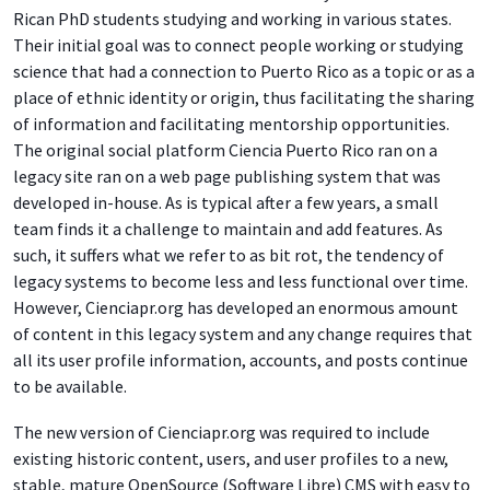
Rican PhD students studying and working in various states.
Their initial goal was to connect people working or studying
science that had a connection to Puerto Rico as a topic or as a
place of ethnic identity or origin, thus facilitating the sharing
of information and facilitating mentorship opportunities.
The original social platform Ciencia Puerto Rico ran on a
legacy site ran on a web page publishing system that was
developed in-house. As is typical after a few years, a small
team finds it a challenge to maintain and add features. As
such, it suffers what we refer to as bit rot, the tendency of
legacy systems to become less and less functional over time.
However, Cienciapr.org has developed an enormous amount
of content in this legacy system and any change requires that
all its user profile information, accounts, and posts continue
to be available.
The new version of Cienciapr.org was required to include
existing historic content, users, and user profiles to a new,
stable, mature OpenSource (Software Libre) CMS with easy to