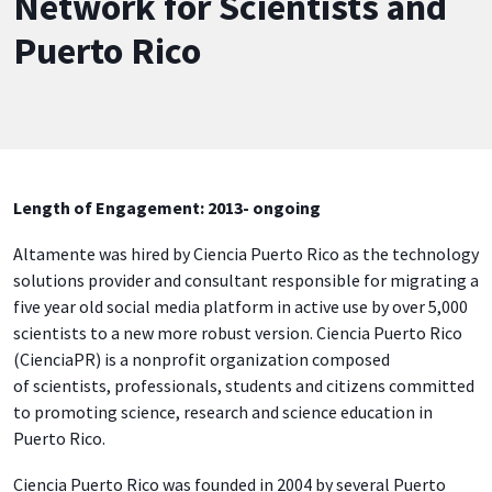
Network for Scientists and
Puerto Rico
Length of Engagement: 2013- ongoing
Altamente was hired by Ciencia Puerto Rico as the technology
solutions provider and consultant responsible for migrating a
five year old social media platform in active use by over 5,000
scientists to a new more robust version. Ciencia Puerto Rico
(CienciaPR) is a nonprofit organization composed
of scientists, professionals, students and citizens committed
to promoting science, research and science education in
Puerto Rico.
Ciencia Puerto Rico was founded in 2004 by several Puerto