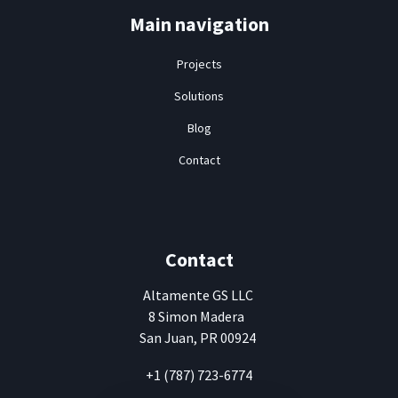
Main navigation
Projects
Solutions
Blog
Contact
Contact
Altamente
GS LLC
8 Simon Madera
San Juan, PR 00924
+1 (787) 723-6774