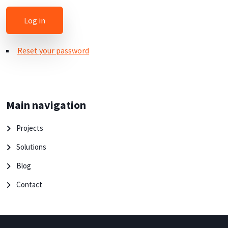
Reset your password
Main navigation
Projects
Solutions
Blog
Contact