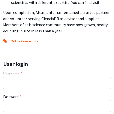
scientists with different expertise. You can find visit
Upon completion, Altamente has remained a trusted partner
and volunteer serving CienciaPR as advisor and supplier.
Members of this science community have now grown, nearly
doubling in size in less than a year.
Online Community
User login
Username
Password