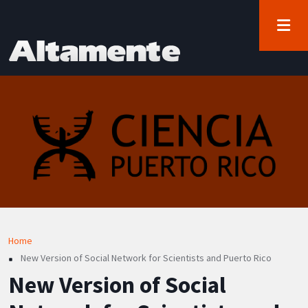
User account menu
Skip to main content
Log in
Breadcrumb
Home
New Version of Social Network for Scientists and Puerto Rico
New Version of Social