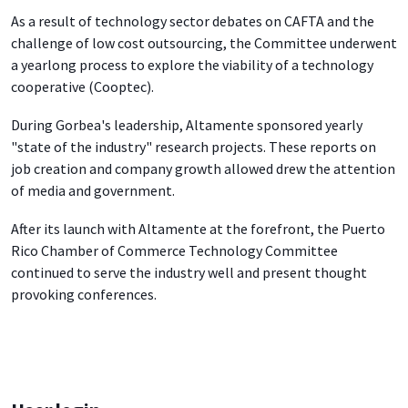
As a result of technology sector debates on CAFTA and the
challenge of low cost outsourcing, the Committee underwent
a yearlong process to explore the viability of a technology
cooperative (Cooptec).
During Gorbea's leadership, Altamente sponsored yearly
"state of the industry" research projects. These reports on
job creation and company growth allowed drew the attention
of media and government.
After its launch with Altamente at the forefront, the Puerto
Rico Chamber of Commerce Technology Committee
continued to serve the industry well and present thought
provoking conferences.