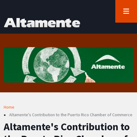
User account menu
Skip to main content
Log in
Breadcrumb
Home
Altamente's Contribution to the Puerto Rico Chamber of Commerce
Altamente's Contribution to