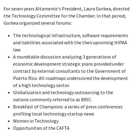
For seven years Altamente's President, Laura Gorbea, directed
the Technology Committee for the Chamber. In that period,
Gorbea organized several forums:
The technological infrastructure, software requirements
and liabilities associated with the then upcoming HIPAA
law.
A roundtable discussion analyzing 3 generations of
economic development strategic plans provided under
contract by external consultants to the Government of
Puerto Rico. All roadmaps underscored the development
of a high technology sector.
Globalization and technology outsourcing to the
nations commonly referred to as BRIC.
Breakfast of Champions: a series of press conferences
profiling local technology startup news
Women in Technology
Opportunities of the CAFTA