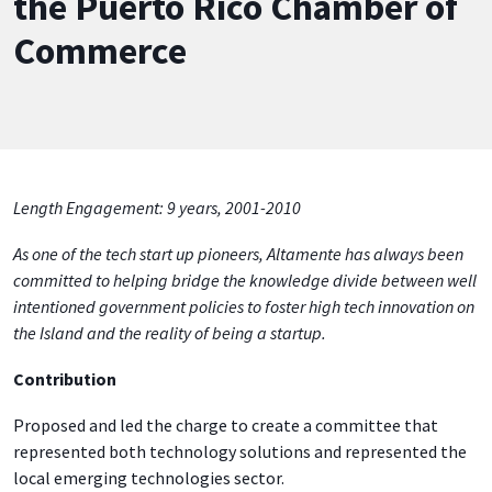
the Puerto Rico Chamber of
Commerce
Length Engagement: 9 years, 2001-2010
As one of the tech start up pioneers, Altamente has always been
committed to helping bridge the knowledge divide between well
intentioned government policies to foster high tech innovation on
the Island and the reality of being a startup.
Contribution
Proposed and led the charge to create a committee that
represented both technology solutions and represented the
local emerging technologies sector.