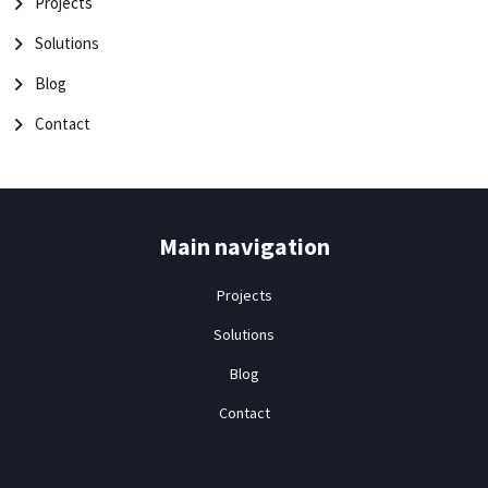
Projects
Solutions
Blog
Contact
Main navigation
Projects
Solutions
Blog
Contact