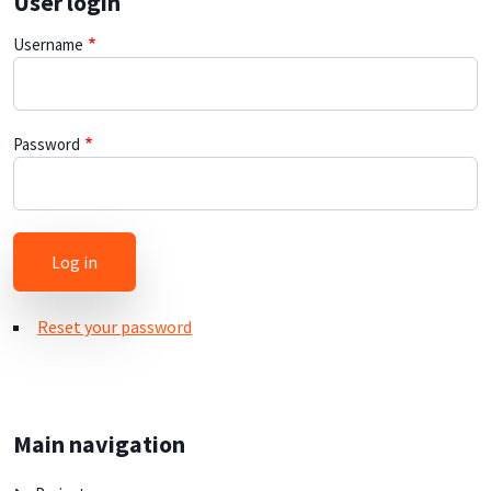
User login
Username
Password
Reset your password
Main navigation