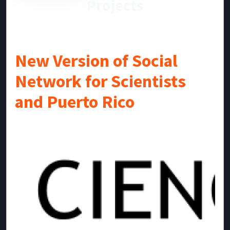
Projects
New Version of Social
Network for Scientists
and Puerto Rico