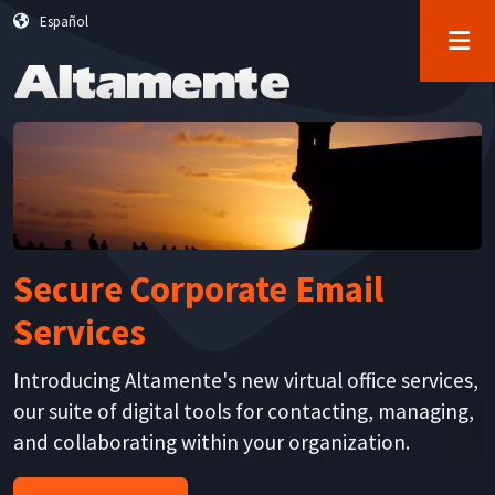
User account menu
Skip to main content
Español
Log in
Secure Corporate Email
Services
K
s
Introducing Altamente's new virtual office services,
r
our suite of digital tools for contacting, managing,
and collaborating within your organization.