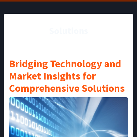
Solutions
Bridging Technology and
Market Insights for
Comprehensive Solutions