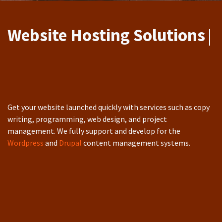
Website Hosting Re
|
Get your website launched quickly with services such as copy
writing, programming, web design, and project
management. We fully support and develop for the
Wordpress
and
Drupal
content management systems.