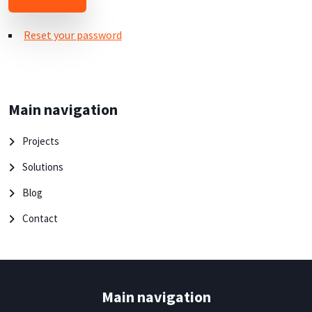
Reset your password
Main navigation
Projects
Solutions
Blog
Contact
Main navigation