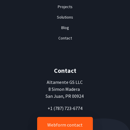
Projects
Solutions
Blog
Contact
Contact
Altamente
GS LLC
8 Simon Madera
San Juan, PR 00924
+1 (787) 723-6774
Webform contact