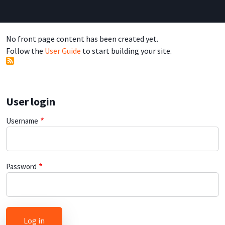
No front page content has been created yet.
Follow the
User Guide
to start building your site.
User login
Username
Password