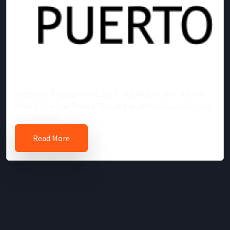
Length of Engagement: 2013- ongoingAltamente was
hired by Ciencia Puerto Rico as the technology solutions
provider and…
Read More
Welcome!