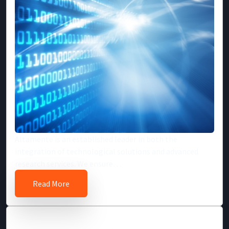
Altamente is an established leader in both the
integration of technological solutions and advanced
research services. We ensure…
Read More