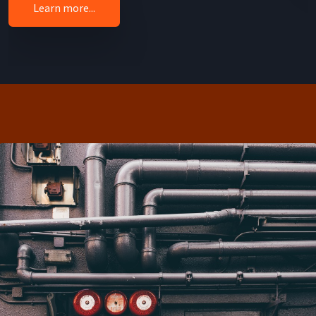
Learn more...